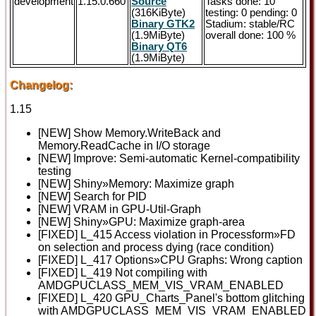
development
1.15.0.660
Source
Tasks done: 10
(316KiByte)
testing: 0 pending: 0
Binary GTK2
Stadium: stable/RC
(1.9MiByte)
overall done: 100 %
Binary QT6
(1.9MiByte)
Changelog:
1.15
[NEW] Show Memory.WriteBack and
Memory.ReadCache in I/O storage
[NEW] Improve: Semi-automatic Kernel-compatibility
testing
[NEW] Shiny»Memory: Maximize graph
[NEW] Search for PID
[NEW] VRAM in GPU-Util-Graph
[NEW] Shiny»GPU: Maximize graph-area
[FIXED] L_415 Access violation in Processform»FD
on selection and process dying (race condition)
[FIXED] L_417 Options»CPU Graphs: Wrong caption
[FIXED] L_419 Not compiling with
AMDGPUCLASS_MEM_VIS_VRAM_ENABLED
[FIXED] L_420 GPU_Charts_Panel's bottom glitching
with AMDGPUCLASS_MEM_VIS_VRAM_ENABLED