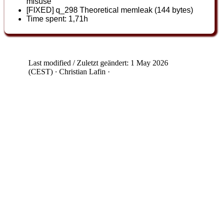
misuse
[FIXED] q_298 Theoretical memleak (144 bytes)
Time spent: 1,71h
Last modified / Zuletzt geändert: 1 May 2026
(CEST) · Christian Lafin ·