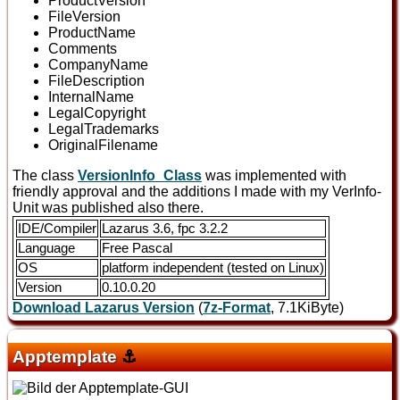
ProductVersion
FileVersion
ProductName
Comments
CompanyName
FileDescription
InternalName
LegalCopyright
LegalTrademarks
OriginalFilename
The class
VersionInfo_Class
was implemented with
friendly approval and the additions I made with my VerInfo-
Unit was published also there.
IDE/Compiler
Lazarus 3.6, fpc 3.2.2
Language
Free Pascal
OS
platform independent (tested on Linux)
Version
0.10.0.20
Download Lazarus Version
(
7z-Format
, 7.1KiByte)
Apptemplate
⚓