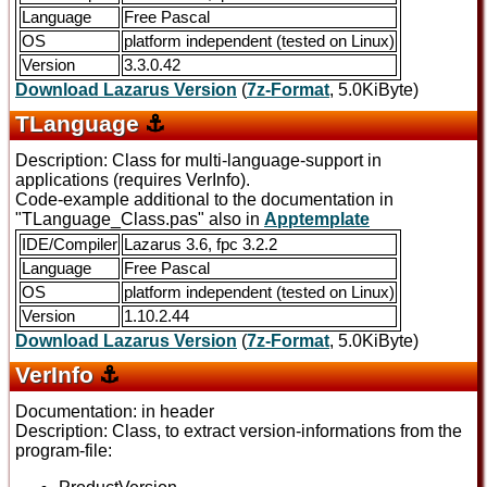
Language
Free Pascal
OS
platform independent (tested on Linux)
Version
3.3.0.42
Download Lazarus Version
(
7z-Format
, 5.0KiByte)
TLanguage
⚓
Description: Class for multi-language-support in
applications (requires VerInfo).
Code-example additional to the documentation in
"TLanguage_Class.pas" also in
Apptemplate
IDE/Compiler
Lazarus 3.6, fpc 3.2.2
Language
Free Pascal
OS
platform independent (tested on Linux)
Version
1.10.2.44
Download Lazarus Version
(
7z-Format
, 5.0KiByte)
VerInfo
⚓
Documentation: in header
Description: Class, to extract version-informations from the
program-file: