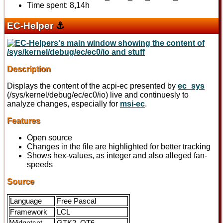
Time spent: 8,14h
EC-Helper
⚓
Description
Displays the content of the acpi-ec presented by
ec_sys
(/sys/kernel/debug/ec/ec0/io) live and continuesly to
analyze changes, especially for
msi-ec
.
Features
Open source
Changes in the file are highlighted for better tracking
Shows hex-values, as integer and also alleged fan-
speeds
Source
Language
Free Pascal
Framework
LCL