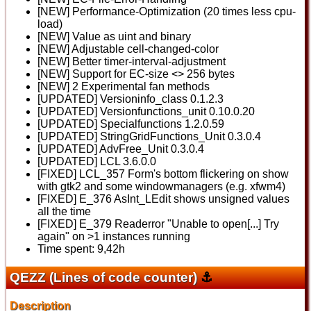
[NEW] Performance-Optimization (20 times less cpu-
load)
[NEW] Value as uint and binary
[NEW] Adjustable cell-changed-color
[NEW] Better timer-interval-adjustment
[NEW] Support for EC-size <> 256 bytes
[NEW] 2 Experimental fan methods
[UPDATED] Versioninfo_class 0.1.2.3
[UPDATED] Versionfunctions_unit 0.10.0.20
[UPDATED] Specialfunctions 1.2.0.59
[UPDATED] StringGridFunctions_Unit 0.3.0.4
[UPDATED] AdvFree_Unit 0.3.0.4
[UPDATED] LCL 3.6.0.0
[FIXED] LCL_357 Form's bottom flickering on show
with gtk2 and some windowmanagers (e.g. xfwm4)
[FIXED] E_376 AsInt_LEdit shows unsigned values
all the time
[FIXED] E_379 Readerror "Unable to open[...] Try
again" on >1 instances running
Time spent: 9,42h
QEZZ (Lines of code counter)
⚓
Description