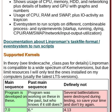
Shows usage of CPU, memory, HDD, and networking
plus details of battery and GPU with graphs and
numbers
Usage of CPU, RAM and SWAP, plus IO-activity as
trayicon
Eventsystem to run scripts on different, combineable
process- and systemevents (startup, running, dying,
CPU/RAM/SWAP/network/input-output-utilization)
Documentation about Linproman's taskfile-format /
eventsystem to run scripts
Supported Kernels
In theory (see tindexcache_class.pas for details) Linproman
is compatible to a wide spectrum of Kernelversions, but due
limit resources I will only test the ones installed on my
computers (usally the latest LTS-versions).
Main
Past main
Definely not
sequence
sequence
Program is
Program was
Several battlestations
developed on
working on these in
were destroyed during
these.
the past, but who
testing, so save your time
knows if it still does?
and don't try again.
7.0
6.*
4.13