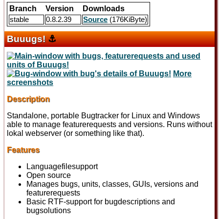
Branch
Version
Downloads
stable
0.8.2.39
Source
(176KiByte)
Buuugs!
⚓
More
screenshots
Description
Standalone, portable Bugtracker for Linux and Windows
able to manage featurerequests and versions. Runs without
lokal webserver (or something like that).
Features
Languagefilesupport
Open source
Manages bugs, units, classes, GUIs, versions and
featurerequests
Basic RTF-support for bugdescriptions and
bugsolutions