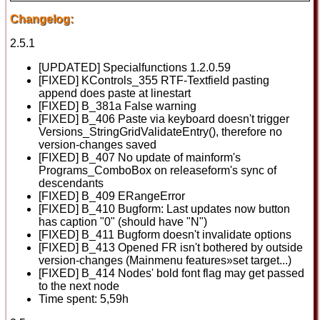
Changelog:
2.5.1
[UPDATED] Specialfunctions 1.2.0.59
[FIXED] KControls_355 RTF-Textfield pasting
append does paste at linestart
[FIXED] B_381a False warning
[FIXED] B_406 Paste via keyboard doesn't trigger
Versions_StringGridValidateEntry(), therefore no
version-changes saved
[FIXED] B_407 No update of mainform's
Programs_ComboBox on releaseform's sync of
descendants
[FIXED] B_409 ERangeError
[FIXED] B_410 Bugform: Last updates now button
has caption "0" (should have "N")
[FIXED] B_411 Bugform doesn't invalidate options
[FIXED] B_413 Opened FR isn't bothered by outside
version-changes (Mainmenu features»set target...)
[FIXED] B_414 Nodes' bold font flag may get passed
to the next node
Time spent: 5,59h