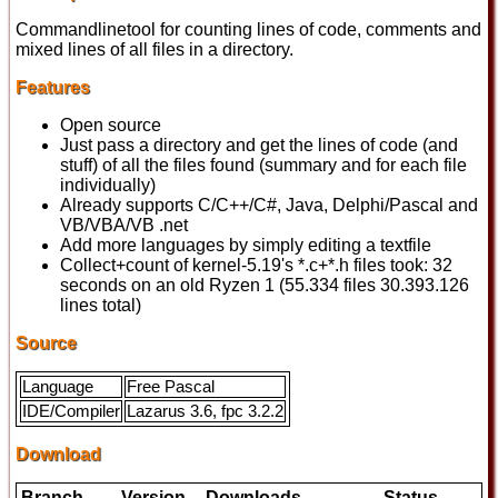
Commandlinetool for counting lines of code, comments and
mixed lines of all files in a directory.
Features
Open source
Just pass a directory and get the lines of code (and
stuff) of all the files found (summary and for each file
individually)
Already supports C/C++/C#, Java, Delphi/Pascal and
VB/VBA/VB .net
Add more languages by simply editing a textfile
Collect+count of kernel-5.19's *.c+*.h files took: 32
seconds on an old Ryzen 1 (55.334 files 30.393.126
lines total)
Source
Language
Free Pascal
IDE/Compiler
Lazarus 3.6, fpc 3.2.2
Download
Branch
Version
Downloads
Status