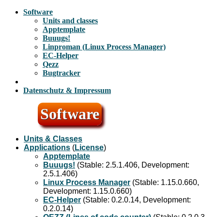
Software
Units and classes
Apptemplate
Buuugs!
Linproman (Linux Process Manager)
EC-Helper
Qezz
Bugtracker
Datenschutz & Impressum
Software
Units & Classes
Applications
(
License
)
Apptemplate
Buuugs!
(Stable: 2.5.1.406, Development:
2.5.1.406)
Linux Process Manager
(Stable: 1.15.0.660,
Development: 1.15.0.660)
EC-Helper
(Stable: 0.2.0.14, Development:
0.2.0.14)