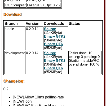
Widgetset
GTK2, QT6
IDE/Compiler
Lazarus 3.6, fpc 3.2.2
Download
Branch
Version
Downloads
Status
stable
0.2.0.14
Source
(114KiByte)
Binary GTK2
(904KiByte)
Binary QT6
(852KiByte)
development
0.2.0.14
Source
Tasks done: 10
(114KiByte)
testing: 0 pending: 0
Binary GTK2
Stadium: stable/RC
(904KiByte)
overall done: 100 %
Binary QT6
(852KiByte)
Changelog:
0.2
[NEW] Allow 10ms polling-rate
[NEW] Icon
[NEW] EC-File-Error-Handling