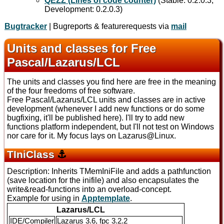
QEZZ (Lines of code counter)
(Stable: 0.2.0.3,
Development: 0.2.0.3)
Bugtracker
| Bugreports & featurerequests via
mail
Units and classes for Free
Pascal/Lazarus/LCL
The units and classes you find here are free in the meaning
of the four freedoms of free software.
Free Pascal/Lazarus/LCL units and classes are in active
development (whenever I add new functions or do some
bugfixing, it'll be published here). I'll try to add new
functions platform independent, but I'll not test on Windows
nor care for it. My focus lays on Lazarus@Linux.
TIniClass
⚓
Description: Inherits TMemIniFile and adds a pathfunction
(save location for the inifile) and also encapsulates the
write&read-functions into an overload-concept.
Example for using in
Apptemplate
.
Lazarus/LCL
IDE/Compiler
Lazarus 3.6, fpc 3.2.2