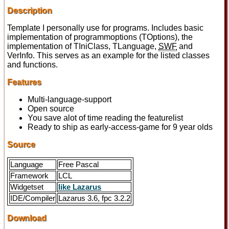
Description
Template I personally use for programs. Includes basic
implementation of programmoptions (TOptions), the
implementation of TIniClass, TLanguage,
SWF
and
VerInfo. This serves as an example for the listed classes
and functions.
Features
Multi-language-support
Open source
You save alot of time reading the featurelist
Ready to ship as early-access-game for 9 year olds
Source
Language
Free Pascal
Framework
LCL
Widgetset
like Lazarus
IDE/Compiler
Lazarus 3.6, fpc 3.2.2
Download