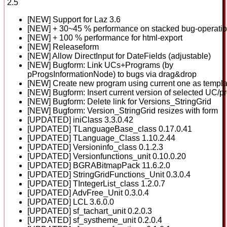
2.5
[NEW] Support for Laz 3.6
[NEW] + 30~45 % performance on stacked bug-operati
[NEW] + 100 % performance for html-export
[NEW] Releaseform
[NEW] Allow DirectInput for DateFields (adjustable)
[NEW] Bugform: Link UCs+Programs (by
pProgsInformationNode) to bugs via drag&drop
[NEW] Create new program using current one as templa
[NEW] Bugform: Insert current version of selected UC/p
[NEW] Bugform: Delete link for Versions_StringGrid
[NEW] Bugform: Version_StringGrid resizes with form
[UPDATED] iniClass 3.3.0.42
[UPDATED] TLanguageBase_class 0.17.0.41
[UPDATED] TLanguage_Class 1.10.2.44
[UPDATED] Versioninfo_class 0.1.2.3
[UPDATED] Versionfunctions_unit 0.10.0.20
[UPDATED] BGRABitmapPack 11.6.2.0
[UPDATED] StringGridFunctions_Unit 0.3.0.4
[UPDATED] TIntegerList_class 1.2.0.7
[UPDATED] AdvFree_Unit 0.3.0.4
[UPDATED] LCL 3.6.0.0
[UPDATED] sf_tachart_unit 0.2.0.3
[UPDATED] sf_systheme_unit 0.2.0.4