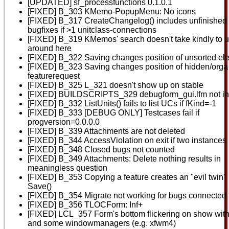
[UPDATED] sf_processfunctions 0.1.0.1
[FIXED] B_303 KMemo-PopupMenu: No icons
[FIXED] B_317 CreateChangelog() includes unfinished
bugfixes if >1 unitclass-connections
[FIXED] B_319 KMemos' search doesn't take kindly to 
around here
[FIXED] B_322 Saving changes position of unsorted el
[FIXED] B_323 Saving changes position of hidden/orga
featurerequest
[FIXED] B_325 L_321 doesn't show up on stable
[FIXED] BUILDSCRIPTS_329 debugform_gui.lfm not in
[FIXED] B_332 ListUnits() fails to list UCs if fKind=-1
[FIXED] B_333 [DEBUG ONLY] Testcases fail if
progversion=0.0.0.0
[FIXED] B_339 Attachments are not deleted
[FIXED] B_344 AccessViolation on exit if two instances
[FIXED] B_348 Closed bugs not counted
[FIXED] B_349 Attachments: Delete nothing results in
meaningless question
[FIXED] B_353 Copying a feature creates an "evil twin" 
Save()
[FIXED] B_354 Migrate not working for bugs connected 
[FIXED] B_356 TLOCForm: Inf+
[FIXED] LCL_357 Form's bottom flickering on show with
and some windowmanagers (e.g. xfwm4)