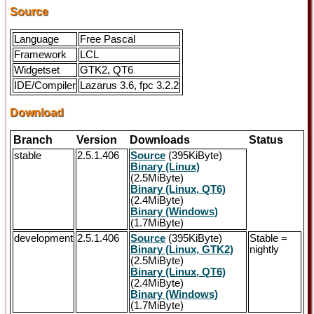
Source
Language
Free Pascal
Framework
LCL
Widgetset
GTK2, QT6
IDE/Compiler
Lazarus 3.6, fpc 3.2.2
Download
Branch
Version
Downloads
Status
stable
2.5.1.406
Source
(395KiByte)
Binary (Linux)
(2.5MiByte)
Binary (Linux, QT6)
(2.4MiByte)
Binary (Windows)
(1.7MiByte)
development
2.5.1.406
Source
(395KiByte)
Stable =
Binary (Linux, GTK2)
nightly
(2.5MiByte)
Binary (Linux, QT6)
(2.4MiByte)
Binary (Windows)
(1.7MiByte)