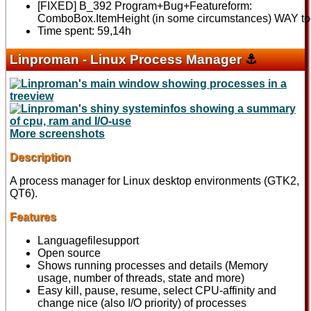
[FIXED] B_392 Program+Bug+Featureform:
ComboBox.ItemHeight (in some circumstances) WAY to
Time spent: 59,14h
Linproman - Linux Process Manager
⚓
More screenshots
Description
A process manager for Linux desktop environments (GTK2,
QT6).
Features
Languagefilesupport
Open source
Shows running processes and details (Memory
usage, number of threads, state and more)
Easy kill, pause, resume, select CPU-affinity and
change nice (also I/O priority) of processes