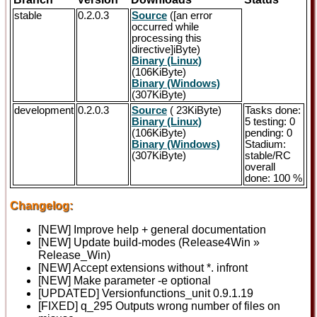
stable
0.2.0.3
Source
([an error
occurred while
processing this
directive]iByte)
Binary (Linux)
(106KiByte)
Binary (Windows)
(307KiByte)
development
0.2.0.3
Source
( 23KiByte)
Tasks done:
Binary (Linux)
5 testing: 0
(106KiByte)
pending: 0
Binary (Windows)
Stadium:
(307KiByte)
stable/RC
overall
done: 100 %
Changelog:
[NEW] Improve help + general documentation
[NEW] Update build-modes (Release4Win »
Release_Win)
[NEW] Accept extensions without *. infront
[NEW] Make parameter -e optional
[UPDATED] Versionfunctions_unit 0.9.1.19
[FIXED] q_295 Outputs wrong number of files on