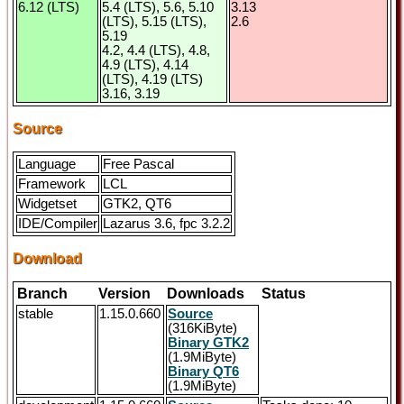
6.12 (LTS)
5.4 (LTS), 5.6, 5.10
3.13
(LTS), 5.15 (LTS),
2.6
5.19
4.2, 4.4 (LTS), 4.8,
4.9 (LTS), 4.14
(LTS), 4.19 (LTS)
3.16, 3.19
Source
Language
Free Pascal
Framework
LCL
Widgetset
GTK2, QT6
IDE/Compiler
Lazarus 3.6, fpc 3.2.2
Download
Branch
Version
Downloads
Status
stable
1.15.0.660
Source
(316KiByte)
Binary GTK2
(1.9MiByte)
Binary QT6
(1.9MiByte)