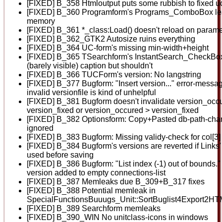
[FIXED] B_358 Htmloutput puts some rubbish to fixed u
[FIXED] B_360 Programform's Programs_ComboBox le
memory
[FIXED] B_361 *_class:Load() doesn't reload on parame
[FIXED] B_362_GTK2 Autosize ruins everything
[FIXED] B_364 UC-form's missing min-width+height
[FIXED] B_365 TSearchform's InstantSearch_CheckBo
(barely visible) caption but shouldn't
[FIXED] B_366 TUCForm's version: No langstring
[FIXED] B_377 Bugform: "Insert version..." error-messag
invalid versionfile is kind of unhelpful
[FIXED] B_381 Bugform doesn't invalidate version_occ
version_fixed or version_occured > version_fixed
[FIXED] B_382 Optionsform: Copy+Pasted db-path-cha
ignored
[FIXED] B_383 Bugform: Missing validy-check for col[3]
[FIXED] B_384 Bugform's versions are reverted if Links' +
used before saving
[FIXED] B_386 Bugform: "List index (-1) out of bounds.
version added to empty connections-list
[FIXED] B_387 Memleaks due B_309+B_317 fixes
[FIXED] B_388 Potential memleak in
SpecialFunctionsBuuugs_Unit::SortBuglist4Export2HTM
[FIXED] B_389 Searchform memleaks
[FIXED] B_390_WIN No unitclass-icons in windows